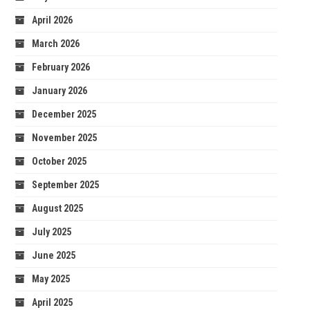
April 2026
March 2026
February 2026
January 2026
December 2025
November 2025
October 2025
September 2025
August 2025
July 2025
June 2025
May 2025
April 2025