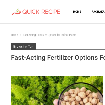
HOME
PACHAKA
Home
Fast-Acting Fertilizer Options for Indoor Plants
Browsing Tag
Fast-Acting Fertilizer Options F