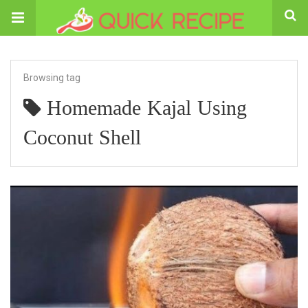
Browsing tag
Homemade Kajal Using
Coconut Shell