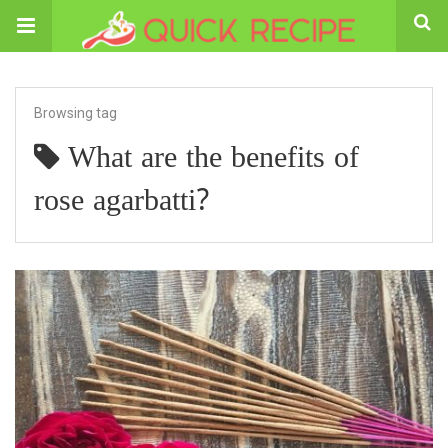
Browsing tag
What are the benefits of
rose agarbatti?